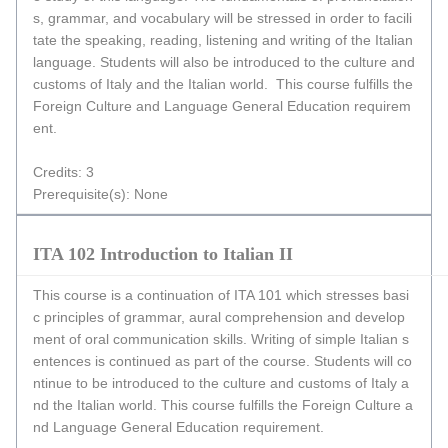
s, grammar, and vocabulary will be stressed in order to facili
tate the speaking, reading, listening and writing of the Italian
language. Students will also be introduced to the culture and
customs of Italy and the Italian world. This course fulfills the
Foreign Culture and Language General Education requirem
ent.
Credits: 3
Prerequisite(s): None
ITA 102 Introduction to Italian II
This course is a continuation of ITA 101 which stresses basi
c principles of grammar, aural comprehension and develop
ment of oral communication skills. Writing of simple Italian s
entences is continued as part of the course. Students will co
ntinue to be introduced to the culture and customs of Italy a
nd the Italian world. This course fulfills the Foreign Culture a
nd Language General Education requirement.