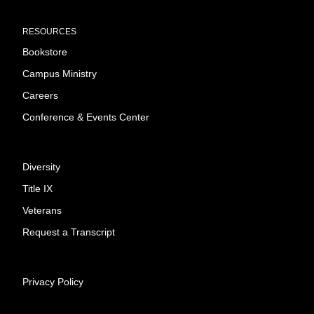
RESOURCES
Bookstore
Campus Ministry
Careers
Conference & Events Center
Diversity
Title IX
Veterans
Request a Transcript
Privacy Policy