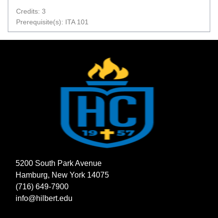
Credits: 3
Prerequisite(s): ITA 101
5200 South Park Avenue
Hamburg, New York 14075
(716) 649-7900
info@hilbert.edu