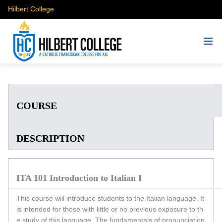
Hilbert College
COURSE
DESCRIPTION
ITA 101 Introduction to Italian I
This course will introduce students to the Italian language. It
is intended for those with little or no previous exposure to th
e study of this language. The fundamentals of pronunciation