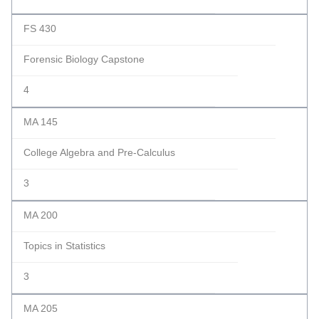
FS 430
Forensic Biology Capstone
4
MA 145
College Algebra and Pre-Calculus
3
MA 200
Topics in Statistics
3
MA 205