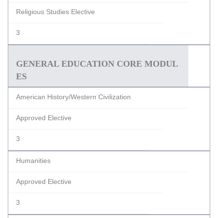
Religious Studies Elective
3
GENERAL EDUCATION CORE MODUL
ES
American History/Western Civilization
Approved Elective
3
Humanities
Approved Elective
3