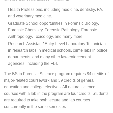
Health Professions, including medicine, dentistry, PA,
and veterinary medicine.
Graduate School opportunities in Forensic Biology,
Forensic Chemistry, Forensic Pathology, Forensic
Anthropology, Toxicology, and many more.
Research Assistant/ Entry-Level Laboratory Technician
in research labs in medical schools, crime labs in police
departments, and many other law-enforcement
agencies, including the FBI.
The BS in Forensic Science program requires 84 credits of
major-related coursework and 39 credits of general
education and college electives. All natural science
courses with a lab in the program are four credits. Students
are required to take both lecture and lab courses
concurrently in the same semester.