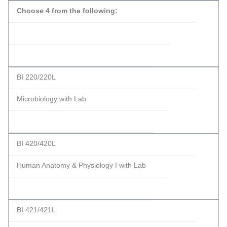
Choose 4 from the following:
BI 220/220L
Microbiology with Lab
BI 420/420L
Human Anatomy & Physiology I with Lab
BI 421/421L