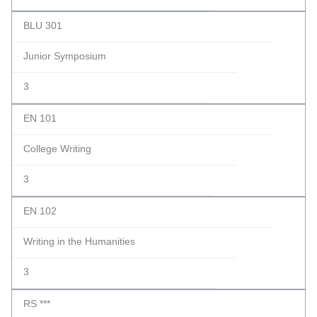
BLU 301
Junior Symposium
3
EN 101
College Writing
3
EN 102
Writing in the Humanities
3
RS ***