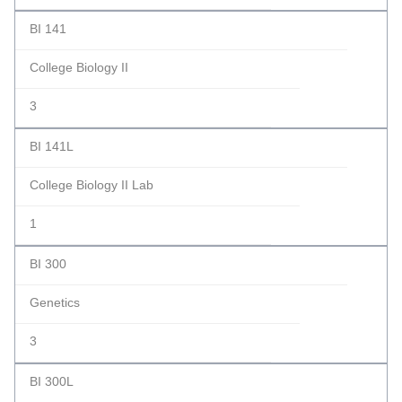
BI 141
College Biology II
3
BI 141L
College Biology II Lab
1
BI 300
Genetics
3
BI 300L