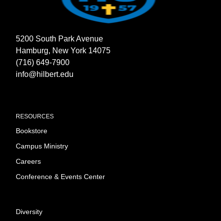
5200 South Park Avenue
Hamburg, New York 14075
(716) 649-7900
info@hilbert.edu
RESOURCES
Bookstore
Campus Ministry
Careers
Conference & Events Center
Diversity