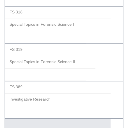
FS 318
Special Topics in Forensic Science I
FS 319
Special Topics in Forensic Science II
FS 389
Investigative Research