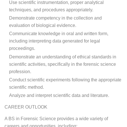
Use scientific instrumentation, proper analytical
techniques, and procedures appropriately.
Demonstrate competency in the collection and
evaluation of biological evidence.
Communicate knowledge in oral and written form,
including interpreting data generated for legal
proceedings.
Demonstrate an understanding of ethical standards in
scientific activities, specifically in the forensic science
profession.
Conduct scientific experiments following the appropriate
scientific method.
Analyze and interpret scientific data and literature.
CAREER OUTLOOK
A BS in Forensic Science provides a wide variety of
careers and opportunities, including: