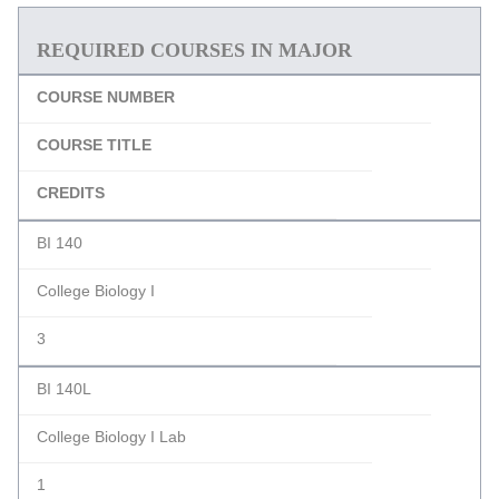
REQUIRED COURSES IN MAJOR
COURSE NUMBER
COURSE TITLE
CREDITS
BI 140
College Biology I
3
BI 140L
College Biology I Lab
1