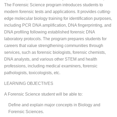
The Forensic Science program introduces students to
modern forensic tests and applications. It provides cutting-
edge molecular biology training for identification purposes,
including PCR DNA amplification, DNA fingerprinting, and
DNA profiling following established forensic DNA
laboratory protocols. The program prepares students for
careers that value strengthening communities through
services, such as forensic biologists, forensic chemists,
DNA analysts, and various other STEM and health
professions, including medical examiners, forensic
pathologists, toxicologists, etc.
LEARNING OBJECTIVES
A Forensic Science student will be able to:
Define and explain major concepts in Biology and
Forensic Sciences.