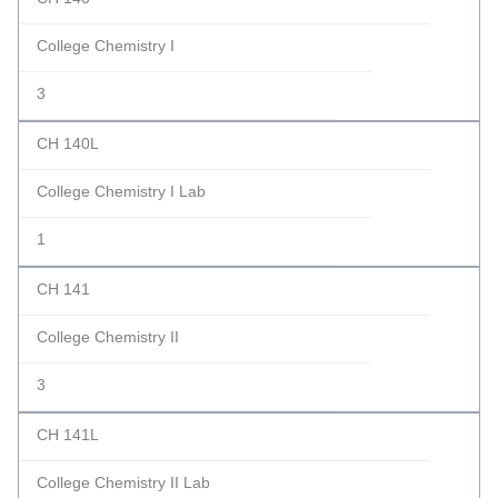
College Chemistry I
3
CH 140L
College Chemistry I Lab
1
CH 141
College Chemistry II
3
CH 141L
College Chemistry II Lab