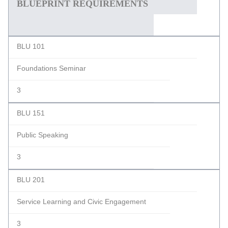
BLUEPRINT REQUIREMENTS
BLU 101
Foundations Seminar
3
BLU 151
Public Speaking
3
BLU 201
Service Learning and Civic Engagement
3