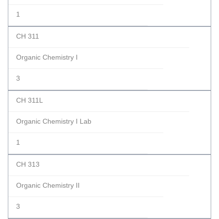
1
CH 311
Organic Chemistry I
3
CH 311L
Organic Chemistry I Lab
1
CH 313
Organic Chemistry II
3