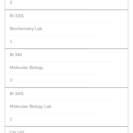
3
BI 320L
Biochemistry Lab
1
BI 340
Molecular Biology
3
BI 340L
Molecular Biology Lab
1
CH 140