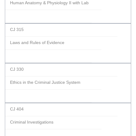
Human Anatomy & Physiology II with Lab
CJ 315
Laws and Rules of Evidence
CJ 330
Ethics in the Criminal Justice System
CJ 404
Criminal Investigations