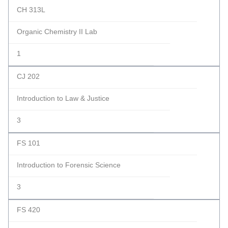
CH 313L
Organic Chemistry II Lab
1
CJ 202
Introduction to Law & Justice
3
FS 101
Introduction to Forensic Science
3
FS 420