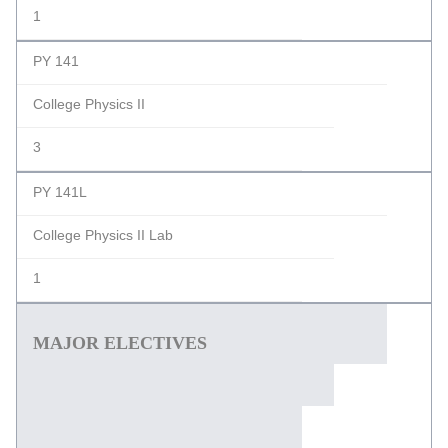
1
PY 141
College Physics II
3
PY 141L
College Physics II Lab
1
MAJOR ELECTIVES