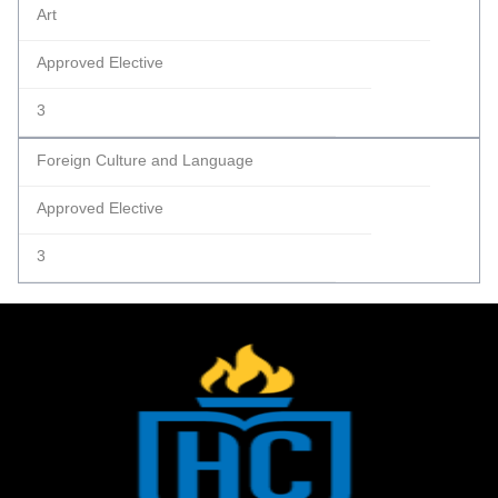
Art
Approved Elective
3
Foreign Culture and Language
Approved Elective
3