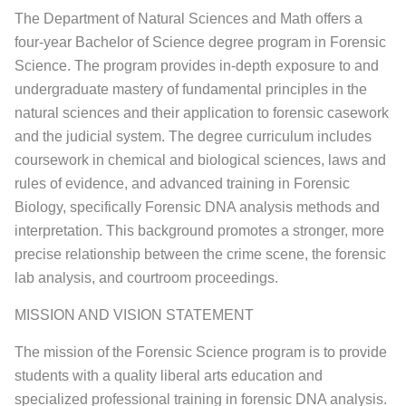
The Department of Natural Sciences and Math offers a
four-year Bachelor of Science degree program in Forensic
Science. The program provides in-depth exposure to and
undergraduate mastery of fundamental principles in the
natural sciences and their application to forensic casework
and the judicial system. The degree curriculum includes
coursework in chemical and biological sciences, laws and
rules of evidence, and advanced training in Forensic
Biology, specifically Forensic DNA analysis methods and
interpretation. This background promotes a stronger, more
precise relationship between the crime scene, the forensic
lab analysis, and courtroom proceedings.
MISSION AND VISION STATEMENT
The mission of the Forensic Science program is to provide
students with a quality liberal arts education and
specialized professional training in forensic DNA analysis.