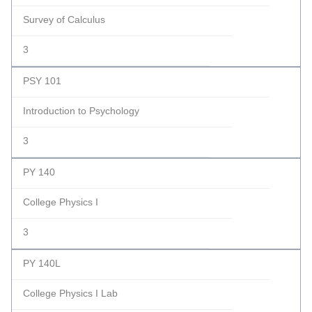
Survey of Calculus
3
PSY 101
Introduction to Psychology
3
PY 140
College Physics I
3
PY 140L
College Physics I Lab