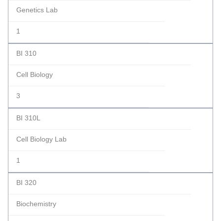
Genetics Lab
1
BI 310
Cell Biology
3
BI 310L
Cell Biology Lab
1
BI 320
Biochemistry