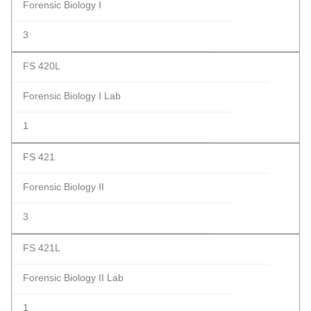
Forensic Biology I
3
FS 420L
Forensic Biology I Lab
1
FS 421
Forensic Biology II
3
FS 421L
Forensic Biology II Lab
1