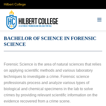
Hilbert College
BACHELOR OF SCIENCE IN FORENSIC
SCIENCE
Forensic Science is the area of natural sciences that relies
on applying scientific methods and various laboratory
techniques to investigate a crime. Forensic science
professionals process and analyze various types of
biological and chemical specimens in the lab to solve
crimes by providing relevant scientific information on the
evidence recovered from a crime scene.